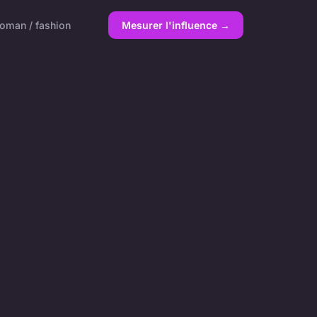
oman / fashion
Mesurer l'influence →