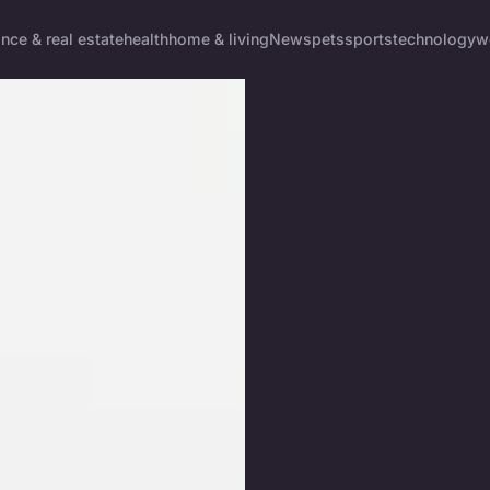
ance & real estate
health
home & living
News
pets
sports
technology
w