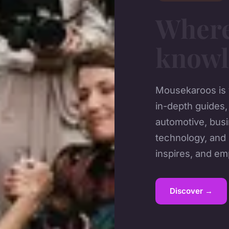
Wher
knowl
Mousekaroos is y
in-depth guides,
automotive, busi
technology, and 
inspires, and e
Discover →