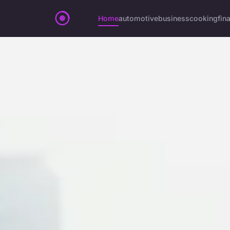
Home
automotive
business
cooking
fin