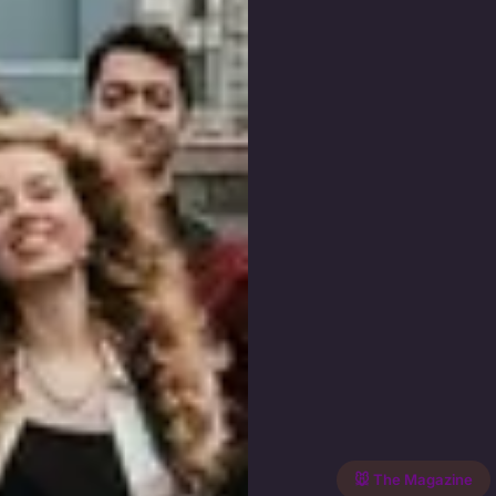
🐭 The Magazine