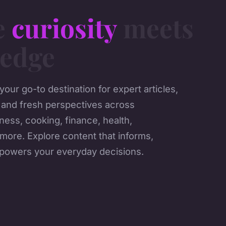
e
curiosity
meets
edge
our go-to destination for expert articles,
 and fresh perspectives across
ness, cooking, finance, health,
more. Explore content that informs,
mpowers your everyday decisions.