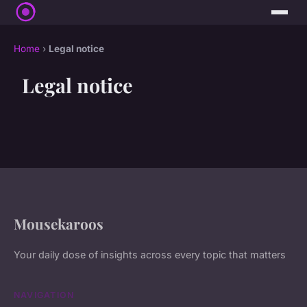
Home
›
Legal notice
Legal notice
Mousekaroos
Your daily dose of insights across every topic that matters
NAVIGATION