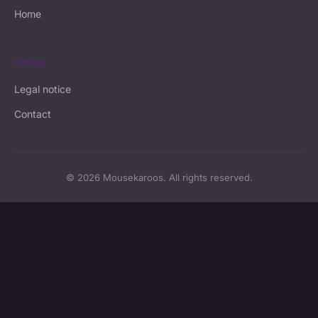
Home
LEGAL
Legal notice
Contact
© 2026 Mousekaroos. All rights reserved.