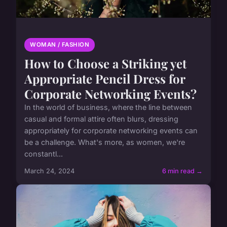
WOMAN / FASHION
How to Choose a Striking yet
Appropriate Pencil Dress for
Corporate Networking Events?
In the world of business, where the line between
casual and formal attire often blurs, dressing
appropriately for corporate networking events can
be a challenge. What's more, as women, we're
constantl...
March 24, 2024
6 min read →