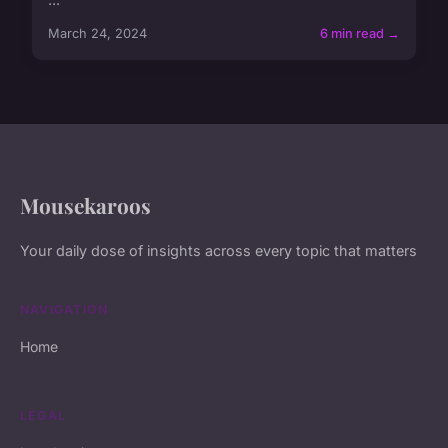
March 24, 2024
6 min read →
Mousekaroos
Your daily dose of insights across every topic that matters
NAVIGATION
Home
LEGAL