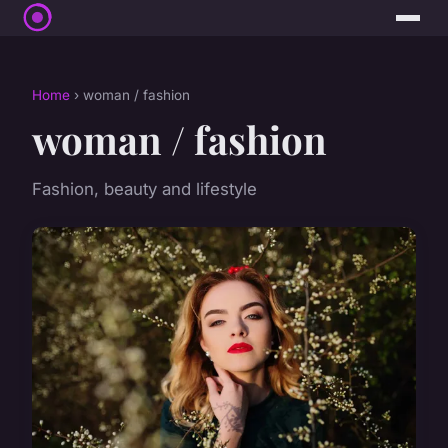
Home
› woman / fashion
woman / fashion
Fashion, beauty and lifestyle