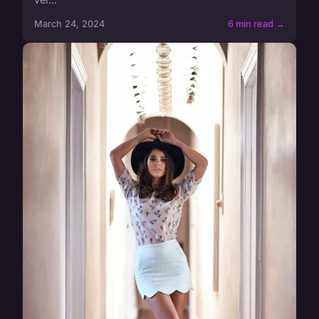
March 24, 2024
6 min read →