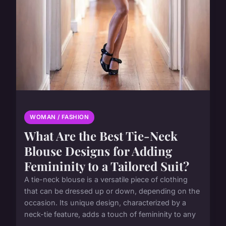
WOMAN / FASHION
What Are the Best Tie-Neck
Blouse Designs for Adding
Femininity to a Tailored Suit?
A tie-neck blouse is a versatile piece of clothing
that can be dressed up or down, depending on the
occasion. Its unique design, characterized by a
neck-tie feature, adds a touch of femininity to any
...