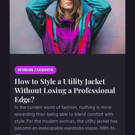
WOMAN / FASHION
How to Style a Utility Jacket
Without Losing a Professional
Edge?
In the current world of fashion, nothing is more
rewarding than being able to blend comfort with
style. For the modern woman, the utility jacket has
become an inescapable wardrobe staple. With its
ver...