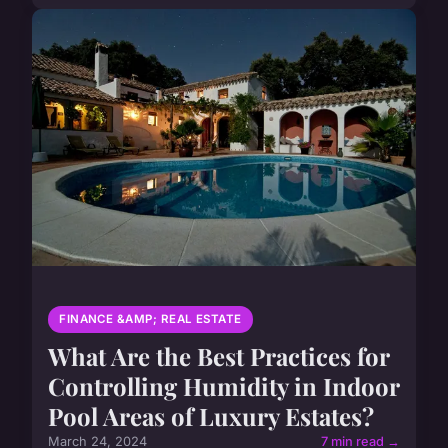
FINANCE &AMP; REAL ESTATE
What Are the Best Practices for
Controlling Humidity in Indoor
Pool Areas of Luxury Estates?
March 24, 2024
7 min read →