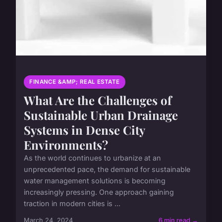
FINANCE &AMP; REAL ESTATE
What Are the Challenges of
Sustainable Urban Drainage
Systems in Dense City
Environments?
As the world continues to urbanize at an
unprecedented pace, the demand for sustainable
water management solutions is becoming
increasingly pressing. One approach gaining
traction in modern cities is ...
March 24, 2024
6 min read →