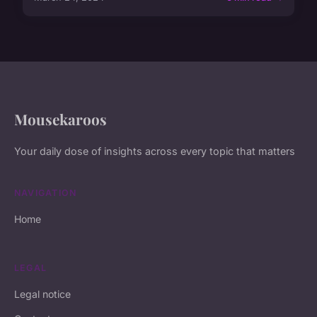
Mousekaroos
Your daily dose of insights across every topic that matters
NAVIGATION
Home
LEGAL
Legal notice