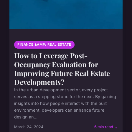
FINANCE &AMP; REAL ESTATE
How to Leverage Post-
Occupancy Evaluation for
Improving Future Real Estate
Developments?
In the urban development sector, every project
serves as a stepping stone for the next. By gaining
insights into how people interact with the built
environment, developers can enhance future
design an...
March 24, 2024
6 min read →