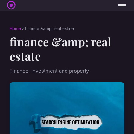
Home
› finance &amp; real estate
finance &amp; real
estate
Finance, investment and property