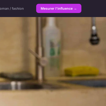
oman / fashion
Mesurer l'influence →