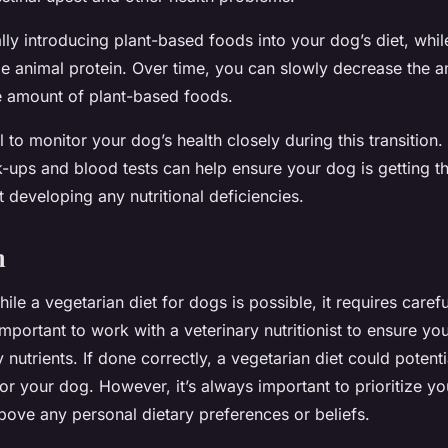
ly introducing plant-based foods into your dog’s diet, while 
e animal protein. Over time, you can slowly decrease the 
e amount of plant-based foods.
al to monitor your dog’s health closely during this transition.
k-ups and blood tests can help ensure your dog is getting t
t developing any nutritional deficiencies.
n
hile a vegetarian diet for dogs is possible, it requires caref
important to work with a veterinary nutritionist to ensure you
 nutrients. If done correctly, a vegetarian diet could potenti
for your dog. However, it’s always important to prioritize yo
bove any personal dietary preferences or beliefs.