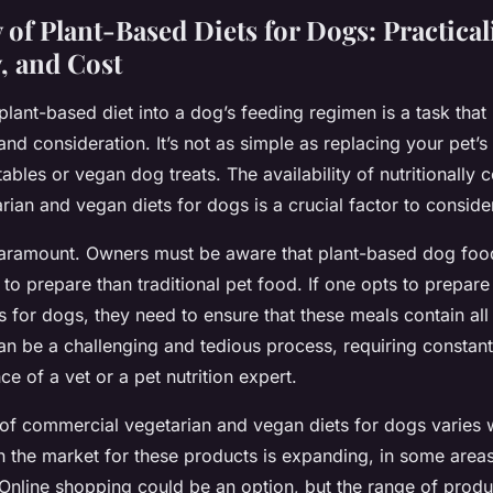
 of Plant-Based Diets for Dogs: Practicali
y, and Cost
plant-based diet into a dog’s feeding regimen is a task that
and consideration. It’s not as simple as replacing your pet’
bles or vegan dog treats. The availability of nutritionally
ian and vegan diets for dogs is a crucial factor to conside
aramount. Owners must be aware that plant-based dog fo
to prepare than traditional pet food. If one opts to prep
 for dogs, they need to ensure that these meals contain al
can be a challenging and tedious process, requiring constant
ce of a vet or a pet nutrition expert.
of commercial vegetarian and vegan diets for dogs varies 
h the market for these products is expanding, in some area
d. Online shopping could be an option, but the range of product