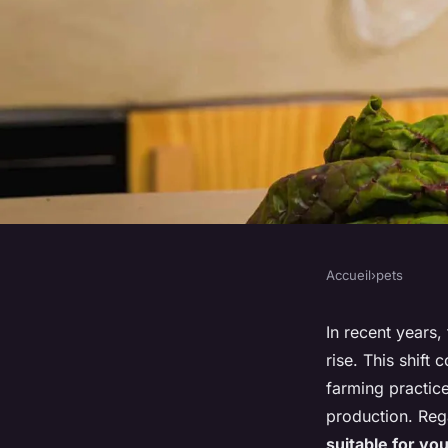
Accueil
›
pets
PETS
What Are the Benefi
In recent years,
rise. This shift
Considerations of a 
farming practic
production. Reg
suitable for yo