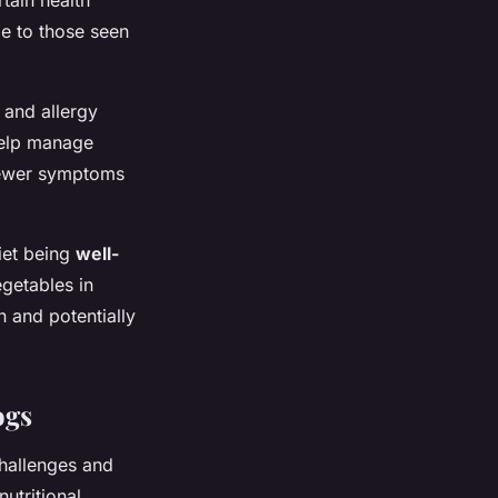
rtain health
e to those seen
 and allergy
 help manage
 fewer symptoms
diet being
well-
egetables in
n and potentially
ogs
challenges and
utritional