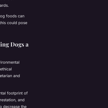
ards.
dog foods can
this could pose
ing Dogs a
vironmental
ethical
etarian and
tal footprint of
restation, and
lp decrease the