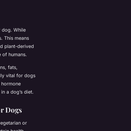
r dog. While
s. This means
nd plant-derived
se of humans.
ns, fats,
ly vital for dogs
d hormone
in a dog’s diet.
or Dogs
vegetarian or