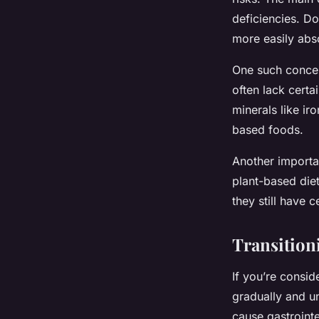
deficiencies. Do
more easily abs
One such concer
often lack certa
minerals like ir
based foods.
Another importan
plant-based diet
they still have c
Transition
If you’re consid
gradually and un
cause gastrointe