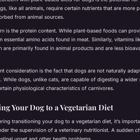
gs, like all animals, require certain nutrients that are more 
orbed from animal sources.
n is the protein content. While plant-based foods can provi
in essential amino acids found in meat. Similarly, vitamins l
on are primarily found in animal products and are less bioava
t consideration is the fact that dogs are not naturally adap
. While dogs, unlike cats, are capable of digesting a wider
ertain physiological characteristics of carnivores.
ing Your Dog to a Vegetarian Diet
ering transitioning your dog to a vegetarian diet, it’s import
der the supervision of a veterinary nutritionist. A sudden c
stinal upset and other health problems.