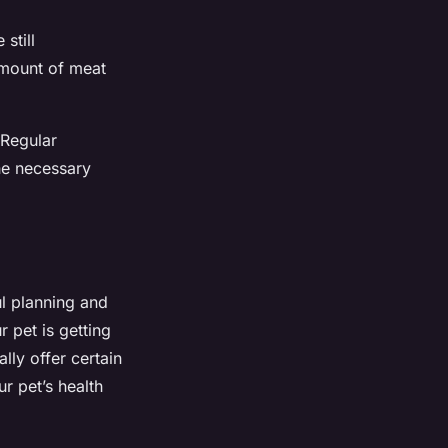
still
amount of meat
 Regular
he necessary
ul planning and
r pet is getting
ally offer certain
ur pet’s health