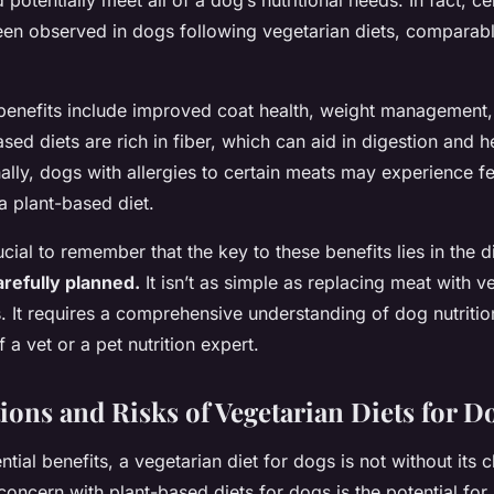
potentially meet all of a dog’s nutritional needs. In fact, ce
een observed in dogs following vegetarian diets, comparabl
benefits include improved coat health, weight management,
ased diets are rich in fiber, which can aid in digestion and
nally, dogs with allergies to certain meats may experience
a plant-based diet.
ucial to remember that the key to these benefits lies in the 
refully planned.
It isn’t as simple as replacing meat with v
. It requires a comprehensive understanding of dog nutritio
 a vet or a pet nutrition expert.
ions and Risks of Vegetarian Diets for D
ntial benefits, a vegetarian diet for dogs is not without its 
concern with plant-based diets for dogs is the potential for n