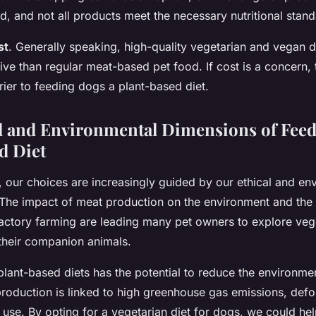
, and not all products meet the necessary nutritional stand
st
. Generally speaking, high-quality vegetarian and vegan 
ve than regular meat-based pet food. If cost is a concern, 
rrier to feeding dogs a plant-based diet.
l and Environmental Dimensions of Feed
d Diet
, our choices are increasingly guided by our ethical and en
The impact of meat production on the environment and the 
actory farming are leading many pet owners to explore veg
 their companion animals.
plant-based diets has the potential to reduce the environmen
production is linked to high greenhouse gas emissions, defo
 use. By opting for a vegetarian diet for dogs, we could he