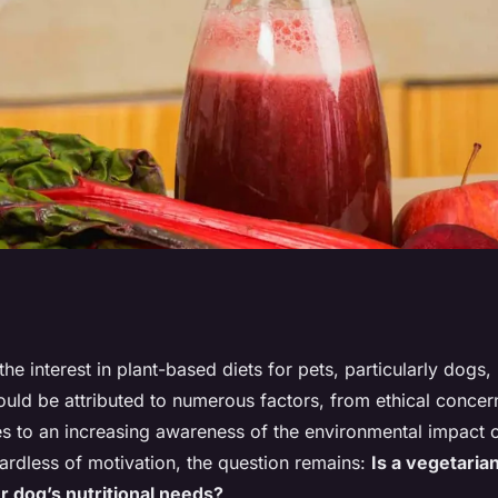
ts and
 the interest in plant-based diets for pets, particularly dogs
 could be attributed to numerous factors, from ethical conce
Vegetarian Diet for
es to an increasing awareness of the environmental impact 
ardless of motivation, the question remains:
Is a vegetaria
ur dog’s nutritional needs?