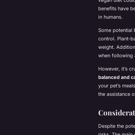
vegan diet could 
benefits have b
in humans.
Some potential 
control. Plant-b
weight. Additio
when following 
However, it’s cr
balanced and ca
your pet’s meals
the assistance of
Considerat
Despite the pote
risks. The main 