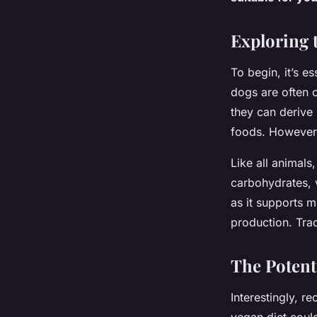
Dogs?
Exploring 
Sofia
•
March 24, 2024
•
6 min de lecture
To begin, it’s e
dogs are often 
they can derive 
foods. However, 
Like all animals
carbohydrates, v
as it supports 
production. Trad
The Potenti
Interestingly, r