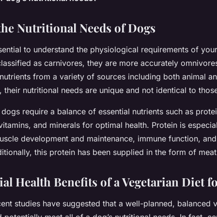
the Nutritional Needs of Dogs
ssential to understand the physiological requirements of you
classified as carnivores, they are more accurately omnivore
nutrients from a variety of sources including both animal a
their nutritional needs are unique and not identical to tho
, dogs require a balance of essential nutrients such as protei
itamins, and minerals for optimal health. Protein is especial
muscle development and maintenance, immune function, an
itionally, this protein has been supplied in the form of meat 
al Health Benefits of a Vegetarian Diet f
ecent studies have suggested that a well-planned, balanced 