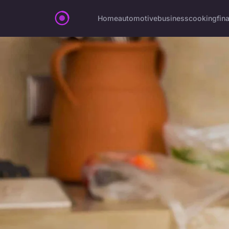
Home
automotive
business
cooking
fin