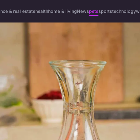
ance & real estate
health
home & living
News
pets
sports
technology
w