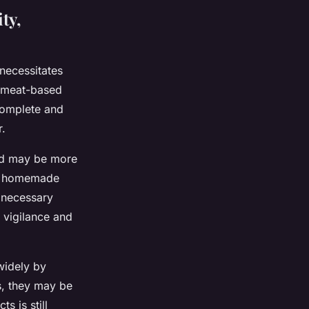
ty,
 necessitates
s meat-based
 complete and
r.
od may be more
are homemade
l necessary
 vigilance and
widely by
s, they may be
s is still