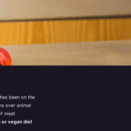
, has been on the
rns over animal
of meat
n or vegan diet