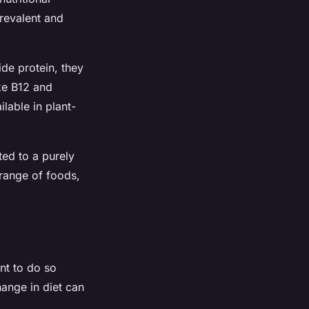
prevalent and
de protein, they
ike B12 and
ilable in plant-
ted to a purely
 range of foods,
ant to do so
hange in diet can