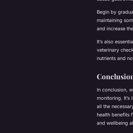
Begin by gradual
maintaining som
and increase th
It’s also essenti
veterinary chec
nutrients and no
Conclusio
In conclusion, w
monitoring. It’s 
all the necessary
health benefits 
and wellbeing a