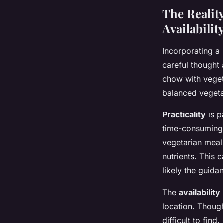
The Reality
Availabilit
Incorporating a 
careful thought 
chow with vegeta
balanced vegetar
Practicality
is p
time-consuming 
vegetarian meals
nutrients. This 
likely the guidan
The
availability
location. Thoug
difficult to fin