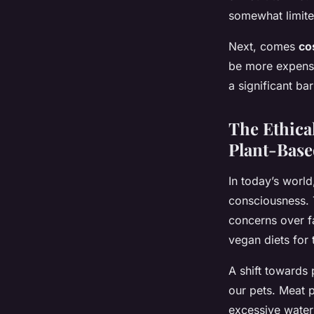
somewhat limited
Next, comes
co
be more expensi
a significant ba
The Ethica
Plant-Base
In today’s world
consciousness. 
concerns over f
vegan diets for
A shift towards 
our pets. Meat 
excessive water