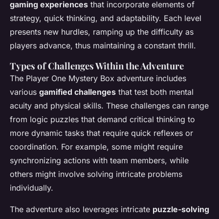
gaming experiences
that incorporate elements of
strategy, quick thinking, and adaptability. Each level
presents new hurdles, ramping up the difficulty as
players advance, thus maintaining a constant thrill.
Types of Challenges Within the Adventure
The Player One Mystery Box adventure includes
various
gamified challenges
that test both mental
acuity and physical skills. These challenges can range
from logic puzzles that demand critical thinking to
more dynamic tasks that require quick reflexes or
coordination. For example, some might require
synchronizing actions with team members, while
others might involve solving intricate problems
individually.
The adventure also leverages intricate
puzzle-solving