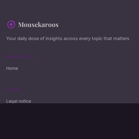
Mousekaroos
Your daily dose of insights across every topic that matters
NAVIGATION
Home
LEGAL
Legal notice
Contact