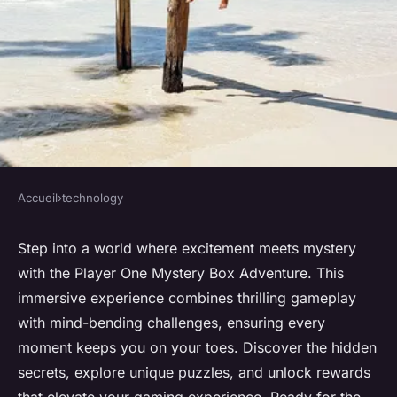
Accueil
›
technology
TECHNOLOGY
Dive into the thrills of the
Step into a world where excitement meets mystery
with the Player One Mystery Box Adventure. This
player one mystery box
immersive experience combines thrilling gameplay
adventure
with mind-bending challenges, ensuring every
moment keeps you on your toes. Discover the hidden
Sofia
•
December 15, 2024
•
6 min de lecture
secrets, explore unique puzzles, and unlock rewards