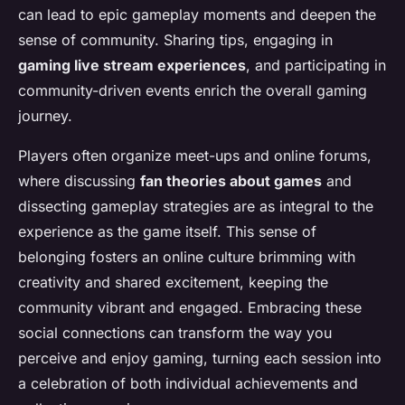
can lead to epic gameplay moments and deepen the
sense of community. Sharing tips, engaging in
gaming live stream experiences
, and participating in
community-driven events enrich the overall gaming
journey.
Players often organize meet-ups and online forums,
where discussing
fan theories about games
and
dissecting gameplay strategies are as integral to the
experience as the game itself. This sense of
belonging fosters an online culture brimming with
creativity and shared excitement, keeping the
community vibrant and engaged. Embracing these
social connections can transform the way you
perceive and enjoy gaming, turning each session into
a celebration of both individual achievements and