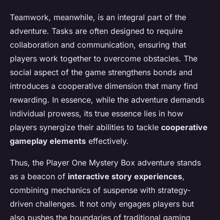
Teamwork, meanwhile, is an integral part of the
adventure. Tasks are often designed to require
collaboration and communication, ensuring that
players work together to overcome obstacles. The
social aspect of the game strengthens bonds and
introduces a cooperative dimension that many find
rewarding. In essence, while the adventure demands
individual prowess, its true essence lies in how
players synergize their abilities to tackle
cooperative
gameplay elements
effectively.
Thus, the Player One Mystery Box adventure stands
as a beacon of
interactive story experiences
,
combining mechanics of suspense with strategy-
driven challenges. It not only engages players but
also pushes the boundaries of traditional gaming