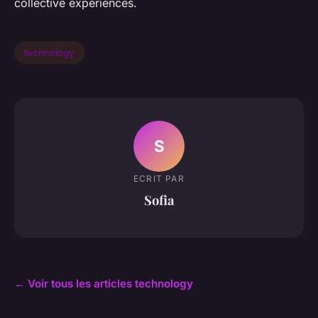
collective experiences.
technology
S
ECRIT PAR
Sofia
← Voir tous les articles technology