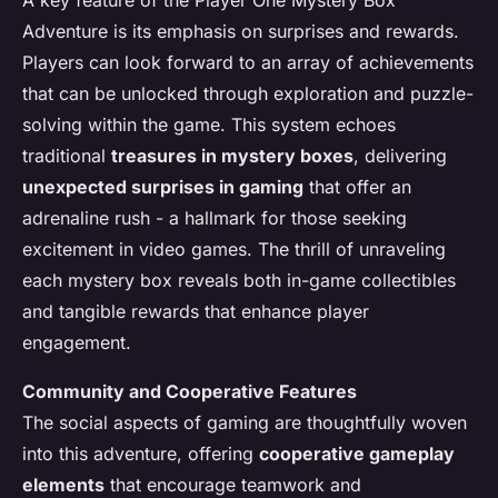
A key feature of the Player One Mystery Box
Adventure is its emphasis on surprises and rewards.
Players can look forward to an array of achievements
that can be unlocked through exploration and puzzle-
solving within the game. This system echoes
traditional
treasures in mystery boxes
, delivering
unexpected surprises in gaming
that offer an
adrenaline rush - a hallmark for those seeking
excitement in video games. The thrill of unraveling
each mystery box reveals both in-game collectibles
and tangible rewards that enhance player
engagement.
Community and Cooperative Features
The social aspects of gaming are thoughtfully woven
into this adventure, offering
cooperative gameplay
elements
that encourage teamwork and