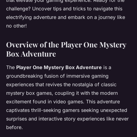
that elevate your gaming experience. Ready for the
challenge? Uncover tips and tricks to navigate this
electrifying adventure and embark on a journey like
no other!
Overview of the Player One Mystery
Box Adventure
The
Player One Mystery Box Adventure
is a
groundbreaking fusion of immersive gaming
experiences that revives the nostalgia of classic
mystery box games, coupling it with the modern
excitement found in video games. This adventure
captivates thrill-seeking gamers seeking unexpected
surprises and interactive story experiences like never
before.