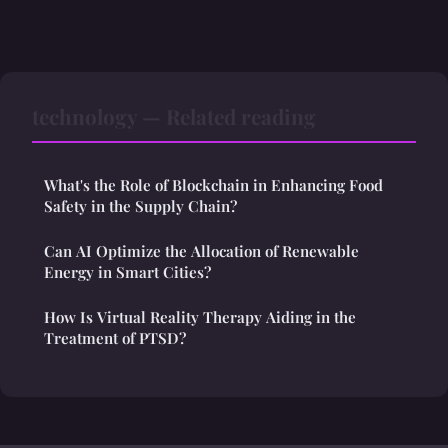
technology — Related reading
What's the Role of Blockchain in Enhancing Food
Safety in the Supply Chain?
Can AI Optimize the Allocation of Renewable
Energy in Smart Cities?
How Is Virtual Reality Therapy Aiding in the
Treatment of PTSD?