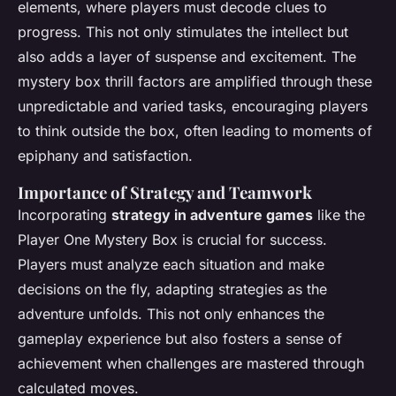
elements, where players must decode clues to
progress. This not only stimulates the intellect but
also adds a layer of suspense and excitement. The
mystery box thrill factors are amplified through these
unpredictable and varied tasks, encouraging players
to think outside the box, often leading to moments of
epiphany and satisfaction.
Importance of Strategy and Teamwork
Incorporating
strategy in adventure games
like the
Player One Mystery Box is crucial for success.
Players must analyze each situation and make
decisions on the fly, adapting strategies as the
adventure unfolds. This not only enhances the
gameplay experience but also fosters a sense of
achievement when challenges are mastered through
calculated moves.