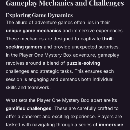
Gameplay Mechanics and Challenges
Exploring Game Dynamics
The allure of adventure games often lies in their
unique game mechanics
and immersive experiences.
These mechanics are designed to captivate
thrill-
seeking gamers
and provide unexpected surprises.
In the Player One Mystery Box adventure, gameplay
revolves around a blend of
puzzle-solving
challenges and strategic tasks. This ensures each
session is engaging and demands both individual
skills and teamwork.
What sets the Player One Mystery Box apart are its
gamified challenges
. These are carefully crafted to
offer a coherent and exciting experience. Players are
tasked with navigating through a series of
immersive