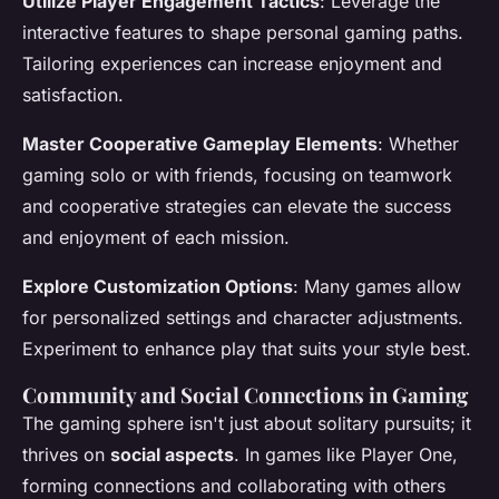
Utilize Player Engagement Tactics
: Leverage the
interactive features to shape personal gaming paths.
Tailoring experiences can increase enjoyment and
satisfaction.
Master Cooperative Gameplay Elements
: Whether
gaming solo or with friends, focusing on teamwork
and cooperative strategies can elevate the success
and enjoyment of each mission.
Explore Customization Options
: Many games allow
for personalized settings and character adjustments.
Experiment to enhance play that suits your style best.
Community and Social Connections in Gaming
The gaming sphere isn't just about solitary pursuits; it
thrives on
social aspects
. In games like Player One,
forming connections and collaborating with others