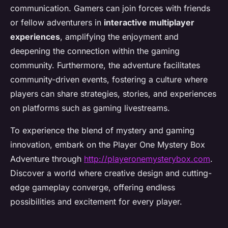
communication. Gamers can join forces with friends
or fellow adventurers in
interactive multiplayer
experiences
, amplifying the enjoyment and
deepening the connection within the gaming
community. Furthermore, the adventure facilitates
community-driven events, fostering a culture where
players can share strategies, stories, and experiences
on platforms such as gaming livestreams.
To experience the blend of mystery and gaming
innovation, embark on the Player One Mystery Box
Adventure through
http://playeronemysterybox.com
.
Discover a world where creative design and cutting-
edge gameplay converge, offering endless
possibilities and excitement for every player.