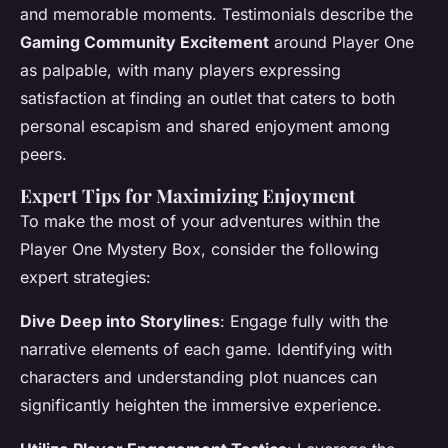
and memorable moments. Testimonials describe the
Gaming Community Excitement
around Player One
as palpable, with many players expressing
satisfaction at finding an outlet that caters to both
personal escapism and shared enjoyment among
peers.
Expert Tips for Maximizing Enjoyment
To make the most of your adventures within the
Player One Mystery Box, consider the following
expert strategies:
Dive Deep into Storylines
: Engage fully with the
narrative elements of each game. Identifying with
characters and understanding plot nuances can
significantly heighten the immersive experience.