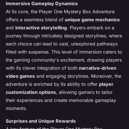
Immersive Gameplay Dynamics
At its core, the Player One Mystery Box Adventure
offers a seamless blend of
unique game mechanics
and
interactive storytelling
. Players embark on a
journey through intricately designed storylines, where
each choice can lead to vast, unexplored pathways
filled with suspense. This level of immersion caters to
the gaming community's excitement, drawing players
with its clever integration of both
narrative-driven
video games
and engaging storylines. Moreover, the
adventure is enriched by its ability to offer
player
customization options
, allowing gamers to tailor
their experiences and create memorable gameplay
moments.
Surprises and Unique Rewards