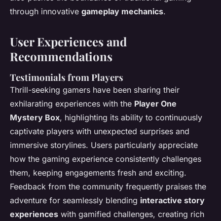
through innovative
gameplay mechanics
.
User Experiences and
Recommendations
Testimonials from Players
Thrill-seeking gamers have been sharing their
exhilarating experiences with the
Player One
Mystery Box
, highlighting its ability to continuously
captivate players with unexpected surprises and
immersive storylines. Users particularly appreciate
how the gaming experience consistently challenges
them, keeping engagements fresh and exciting.
Feedback from the community frequently praises the
adventure for seamlessly blending
interactive story
experiences
with gamified challenges, creating rich