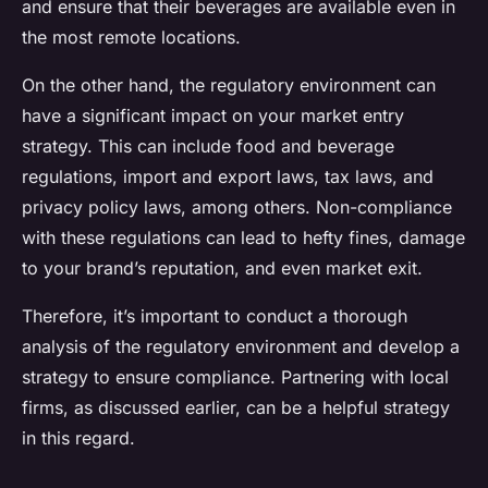
and ensure that their beverages are available even in
the most remote locations.
On the other hand, the regulatory environment can
have a significant impact on your market entry
strategy. This can include food and beverage
regulations, import and export laws, tax laws, and
privacy policy laws, among others. Non-compliance
with these regulations can lead to hefty fines, damage
to your brand’s reputation, and even market exit.
Therefore, it’s important to conduct a thorough
analysis of the regulatory environment and develop a
strategy to ensure compliance. Partnering with local
firms, as discussed earlier, can be a helpful strategy
in this regard.