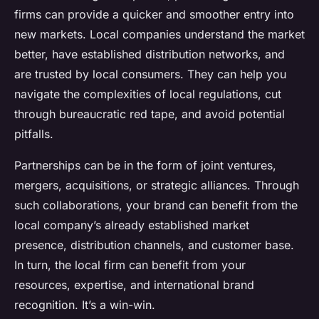
firms can provide a quicker and smoother entry into
new markets. Local companies understand the market
better, have established distribution networks, and
are trusted by local consumers. They can help you
navigate the complexities of local regulations, cut
through bureaucratic red tape, and avoid potential
pitfalls.
Partnerships can be in the form of joint ventures,
mergers, acquisitions, or strategic alliances. Through
such collaborations, your brand can benefit from the
local company’s already established market
presence, distribution channels, and customer base.
In turn, the local firm can benefit from your
resources, expertise, and international brand
recognition. It’s a win-win.