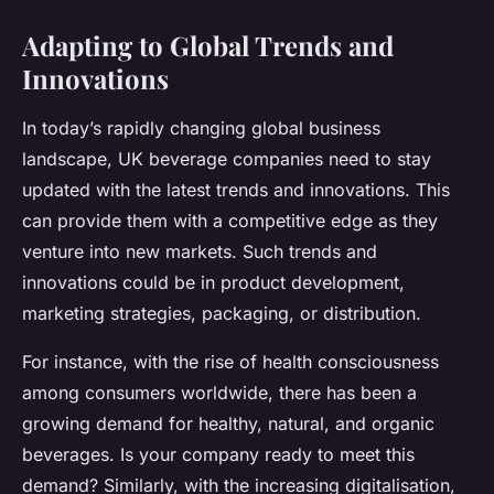
Adapting to Global Trends and
Innovations
In today’s rapidly changing global business
landscape, UK beverage companies need to stay
updated with the latest trends and innovations. This
can provide them with a competitive edge as they
venture into new markets. Such trends and
innovations could be in product development,
marketing strategies, packaging, or distribution.
For instance, with the rise of health consciousness
among consumers worldwide, there has been a
growing demand for healthy, natural, and organic
beverages. Is your company ready to meet this
demand? Similarly, with the increasing digitalisation,