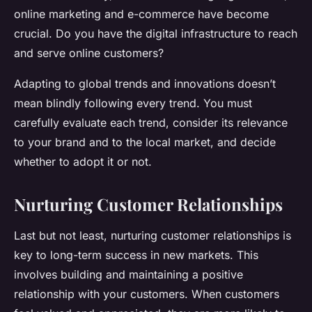
online marketing and e-commerce have become
crucial. Do you have the digital infrastructure to reach
and serve online customers?
Adapting to global trends and innovations doesn’t
mean blindly following every trend. You must
carefully evaluate each trend, consider its relevance
to your brand and to the local market, and decide
whether to adopt it or not.
Nurturing Customer Relationships
Last but not least, nurturing customer relationships is
key to long-term success in new markets. This
involves building and maintaining a positive
relationship with your customers. When customers