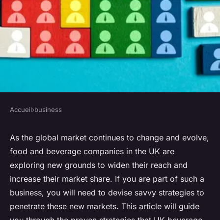
Accueil
›
business
BUSINESS
What Are the Strategies for UK
As the global market continues to change and evolve,
food and beverage companies in the UK are
Beverage Brands to Enter and
exploring new grounds to widen their reach and
Succeed in New Markets?
increase their market share. If you are part of such a
business, you will need to devise savvy strategies to
Sofia
•
March 24, 2024
•
7 min de lecture
penetrate these new markets. This article will guide