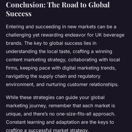
Conclusion: The Road to Global
Success
Entering and succeeding in new markets can be a
challenging yet rewarding endeavor for UK beverage
brands. The key to global success lies in
understanding the local taste, crafting a winning
content marketing strategy, collaborating with local
firms, keeping pace with digital marketing trends,
navigating the supply chain and regulatory
environment, and nurturing customer relationships.
While these strategies can guide your global
marketing journey, remember that each market is
unique, and there’s no one-size-fits-all approach.
Constant learning and adaptation are the keys to
crafting a successful market strategy.