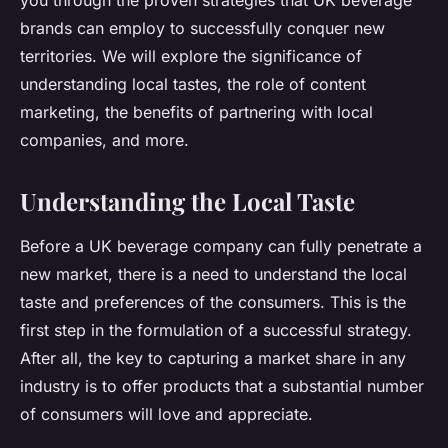
you through the proven strategies that UK beverage
brands can employ to successfully conquer new
territories. We will explore the significance of
understanding local tastes, the role of content
marketing, the benefits of partnering with local
companies, and more.
Understanding the Local Taste
Before a UK beverage company can fully penetrate a
new market, there is a need to understand the local
taste and preferences of the consumers. This is the
first step in the formulation of a successful strategy.
After all, the key to capturing a market share in any
industry is to offer products that a substantial number
of consumers will love and appreciate.