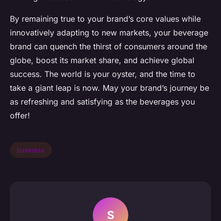
By remaining true to your brand’s core values while
innovatively adapting to new markets, your beverage
brand can quench the thirst of consumers around the
globe, boost its market share, and achieve global
success. The world is your oyster, and the time to
take a giant leap is now. May your brand’s journey be
as refreshing and satisfying as the beverages you
offer!
business
S