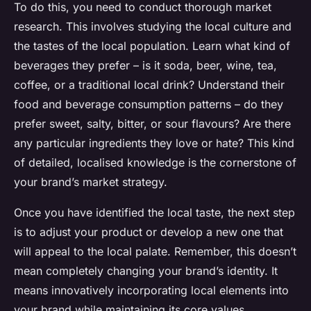
To do this, you need to conduct thorough market
research. This involves studying the local culture and
the tastes of the local population. Learn what kind of
beverages they prefer – is it soda, beer, wine, tea,
coffee, or a traditional local drink? Understand their
food and beverage consumption patterns – do they
prefer sweet, salty, bitter, or sour flavours? Are there
any particular ingredients they love or hate? This kind
of detailed, localised knowledge is the cornerstone of
your brand’s market strategy.
Once you have identified the local taste, the next step
is to adjust your product or develop a new one that
will appeal to the local palate. Remember, this doesn’t
mean completely changing your brand’s identity. It
means innovatively incorporating local elements into
your brand while maintaining its core values.