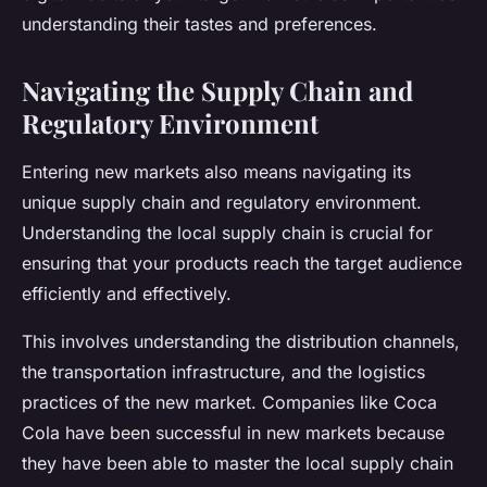
understanding their tastes and preferences.
Navigating the Supply Chain and
Regulatory Environment
Entering new markets also means navigating its
unique supply chain and regulatory environment.
Understanding the local supply chain is crucial for
ensuring that your products reach the target audience
efficiently and effectively.
This involves understanding the distribution channels,
the transportation infrastructure, and the logistics
practices of the new market. Companies like Coca
Cola have been successful in new markets because
they have been able to master the local supply chain