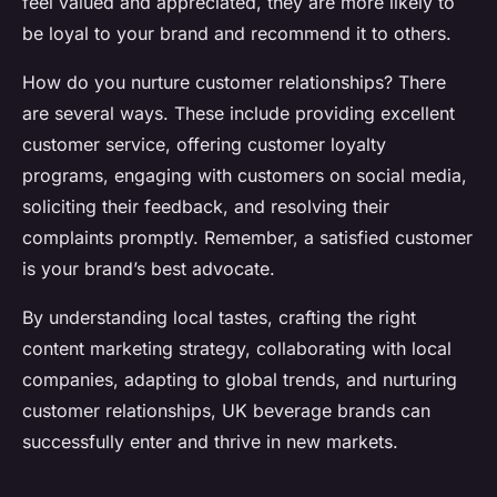
feel valued and appreciated, they are more likely to
be loyal to your brand and recommend it to others.
How do you nurture customer relationships? There
are several ways. These include providing excellent
customer service, offering customer loyalty
programs, engaging with customers on social media,
soliciting their feedback, and resolving their
complaints promptly. Remember, a satisfied customer
is your brand’s best advocate.
By understanding local tastes, crafting the right
content marketing strategy, collaborating with local
companies, adapting to global trends, and nurturing
customer relationships, UK beverage brands can
successfully enter and thrive in new markets.