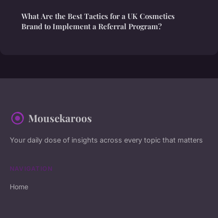
What Are the Best Tactics for a UK Cosmetics
Brand to Implement a Referral Program?
Mousekaroos
Your daily dose of insights across every topic that matters
NAVIGATION
Home