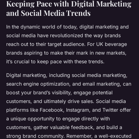
Keeping Pace with Digital Marketing
and Social Media Trends
In the dynamic world of today, digital marketing and
social media have revolutionized the way brands
reach out to their target audience. For UK beverage
brands aspiring to make their mark in new markets,
it’s crucial to keep pace with these trends.
Digital marketing, including social media marketing,
search engine optimization, and email marketing, can
boost your brand’s visibility, engage potential
customers, and ultimately drive sales. Social media
platforms like Facebook, Instagram, and Twitter offer
a unique opportunity to engage directly with
customers, gather valuable feedback, and build a
strong brand community. Remember, a well-executed