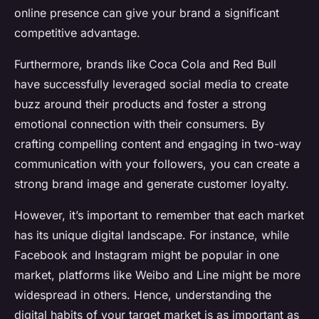
online presence can give your brand a significant
competitive advantage.
Furthermore, brands like Coca Cola and Red Bull
have successfully leveraged social media to create
buzz around their products and foster a strong
emotional connection with their consumers. By
crafting compelling content and engaging in two-way
communication with your followers, you can create a
strong brand image and generate customer loyalty.
However, it’s important to remember that each market
has its unique digital landscape. For instance, while
Facebook and Instagram might be popular in one
market, platforms like Weibo and Line might be more
widespread in others. Hence, understanding the
digital habits of your target market is as important as