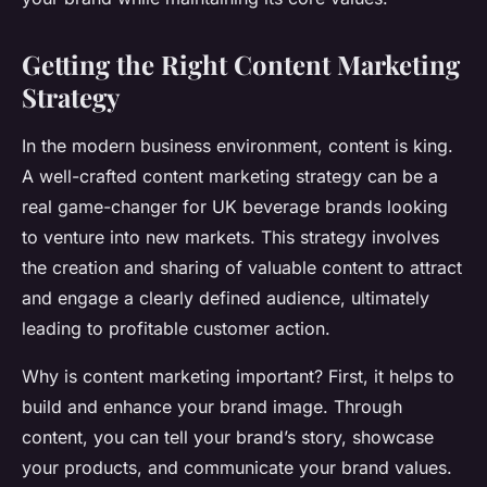
Getting the Right Content Marketing
Strategy
In the modern business environment, content is king.
A well-crafted content marketing strategy can be a
real game-changer for UK beverage brands looking
to venture into new markets. This strategy involves
the creation and sharing of valuable content to attract
and engage a clearly defined audience, ultimately
leading to profitable customer action.
Why is content marketing important? First, it helps to
build and enhance your brand image. Through
content, you can tell your brand’s story, showcase
your products, and communicate your brand values.