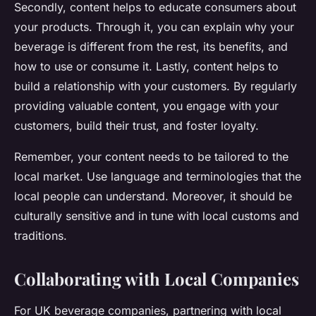
Secondly, content helps to educate consumers about
your products. Through it, you can explain why your
beverage is different from the rest, its benefits, and
how to use or consume it. Lastly, content helps to
build a relationship with your customers. By regularly
providing valuable content, you engage with your
customers, build their trust, and foster loyalty.
Remember, your content needs to be tailored to the
local market. Use language and terminologies that the
local people can understand. Moreover, it should be
culturally sensitive and in tune with local customs and
traditions.
Collaborating with Local Companies
For UK beverage companies, partnering with local