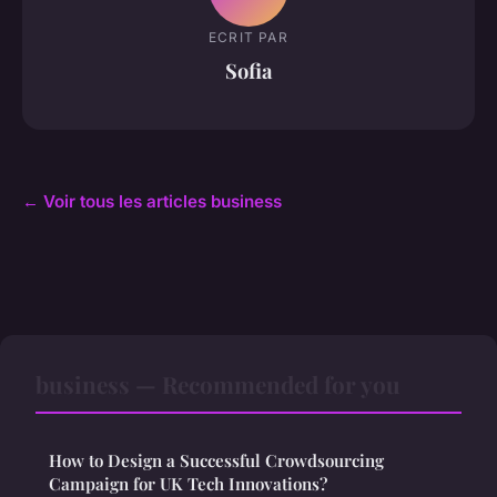
ECRIT PAR
Sofia
← Voir tous les articles business
business — Recommended for you
How to Design a Successful Crowdsourcing
Campaign for UK Tech Innovations?